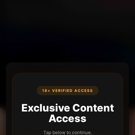
18+ VERIFIED ACCESS
Exclusive Content
Access
Tap below to continue.