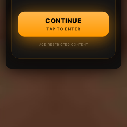
CONTINUE
TAP TO ENTER
AGE-RESTRICTED CONTENT