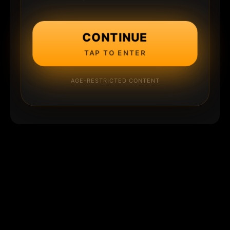
CONTINUE
TAP TO ENTER
AGE-RESTRICTED CONTENT