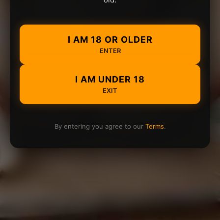
I AM 18 OR OLDER
ENTER
I AM UNDER 18
EXIT
By entering you agree to our
Terms
.